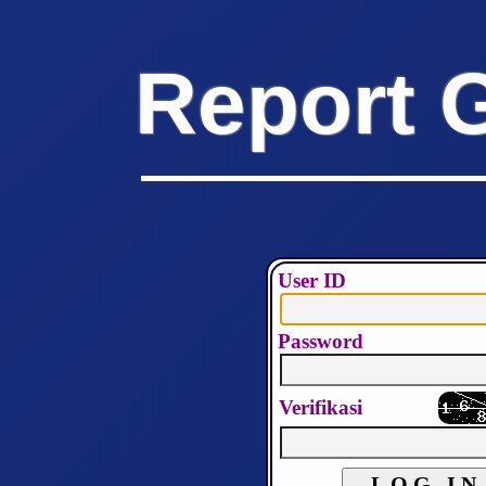
Report 
User ID
Password
Verifikasi
L O G I N